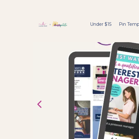
Under $15
Pin Temp