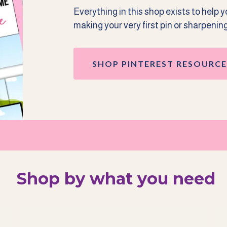
Everything in this shop exists to help 
making your very first pin or sharpenin
SHOP PINTEREST RESOURCE
Shop by what you need