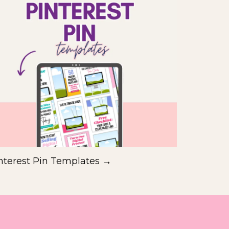
nterest Pin Templates →