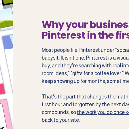
Why your busines
Pinterest in the fir
Most people file Pinterest under "socia
babysit. It isn't one.
Pinterest is a visu
buy, and they're searching with real int
room ideas," "gifts for a coffee lover."
keep showing up for months, sometime
That's the part that changes the math. 
first hour and forgotten by the next day.
compounds, so
the work you do once ke
back to your site.