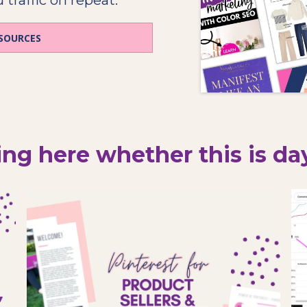
ESOURCES
ng here whether this is day