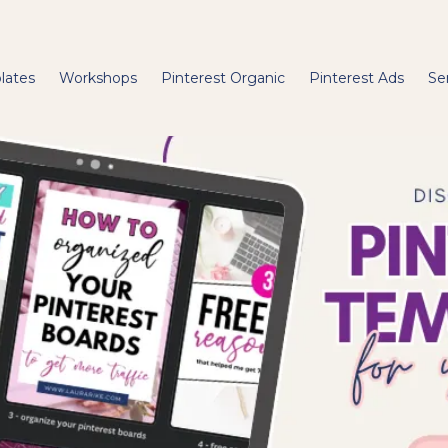
lates
Workshops
Pinterest Organic
Pinterest Ads
Se