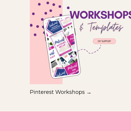
Pinterest Workshops →