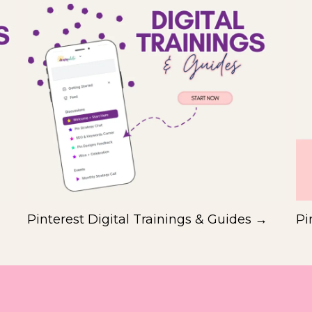
Pinterest Digital Trainings & Guides →
Pi