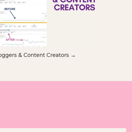
oggers & Content Creators →