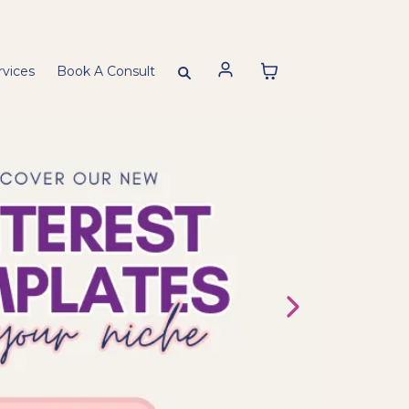
rvices
Book A Consult