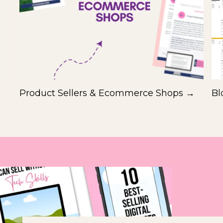
Product Sellers & Ecommerce Shops →
Bl