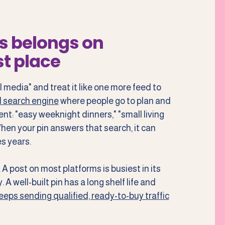
s belongs on
st place
l media" and treat it like one more feed to
al search engine
where people go to plan and
ent: "easy weeknight dinners," "small living
 When your pin answers that search, it can
s years.
A post on most platforms is busiest in its
 A well-built pin has a long shelf life and
eps sending qualified, ready-to-buy traffic