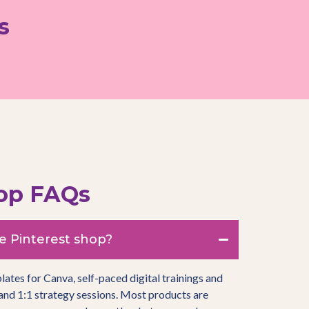
s
hop FAQs
e Pinterest shop?
plates for Canva, self-paced digital trainings and
and 1:1 strategy sessions. Most products are