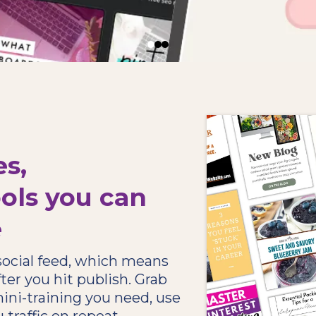
es,
ols you can
e
 social feed, which means
ter you hit publish. Grab
ini-training you need, use
 traffic on repeat.