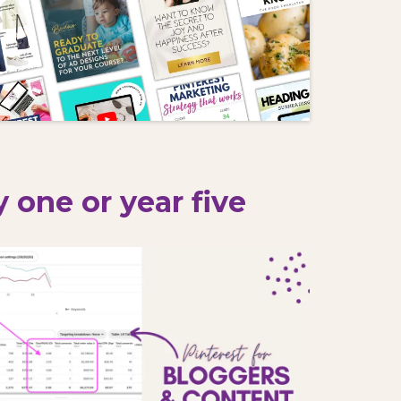
 one or year five