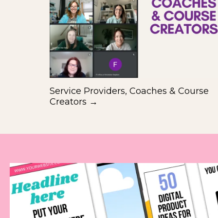
Service Providers, Coaches & Course
Creators →