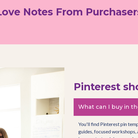
Love Notes From Purchaser
Pinterest s
What can I buy in th
You'll find Pinterest pin tem
guides, focused workshops, 