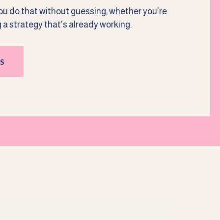
you do that without guessing, whether you're
g a strategy that's already working.
S