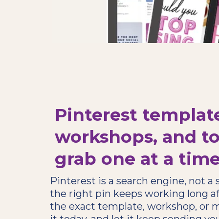
Pinterest templat
workshops, and to
grab one at a tim
Pinterest is a search engine, not a
the right pin keeps working long af
the exact template, workshop, or m
it today, and let it keep sending you