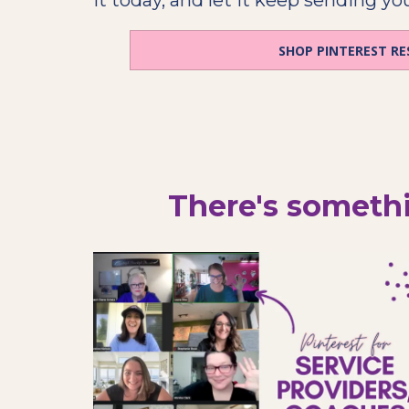
SHOP PINTEREST R
There's somethi