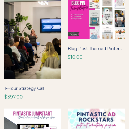
Blog Post Themed Pinterest Pin Templates
$10.00
1-Hour Strategy Call
$397.00