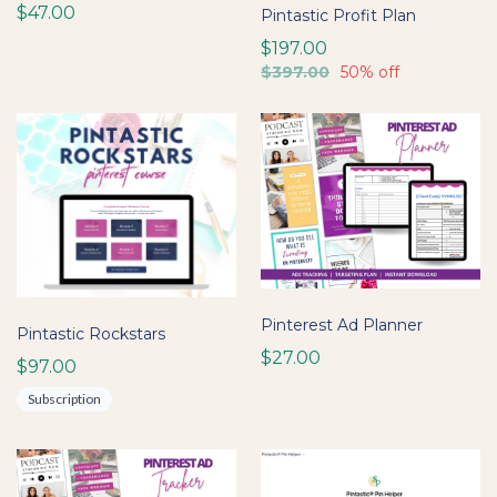
$47.00
Pintastic Profit Plan
$197.00
$397.00
50% off
Pinterest Ad Planner
Pintastic Rockstars
$27.00
$97.00
Subscription