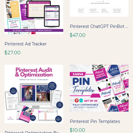
Pinterest ChatGPT PinBot Helper | Pinterest Marketing Strategy with AI
$47.00
Pinterest Ad Tracker
$27.00
Pinterest Pin Templates
$10.00