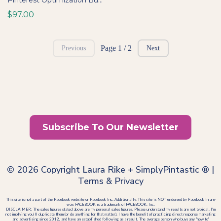
Pinterest Optimization Bundle: SOPs, Trainings & Templates for Seamless Scaling
$97.00
Page 1 / 2
Previous
Next
Subscribe To Our Newsletter
© 2026 Copyright Laura Rike + SimplyPintastic ® |
Terms
&
Privacy
This site is not a part of the Facebook website or Facebook Inc. Additionally, This site is NOT endorsed by Facebook in any
way. FACEBOOK is a trademark of FACEBOOK, Inc.
DISCLAIMER: The sales figures stated above are my personal sales figures. Please understand my results are not typical, I’m
not implying you’ll duplicate them (or do anything for that matter). I have the benefit of practicing direct response marketing
and advertising since 2012, and have an established following as a result. The average person who buys any "how to"