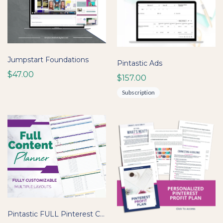
Jumpstart Foundations
Pintastic Ads
$47.00
$157.00
Subscription
Pintastic FULL Pinterest Content Planner